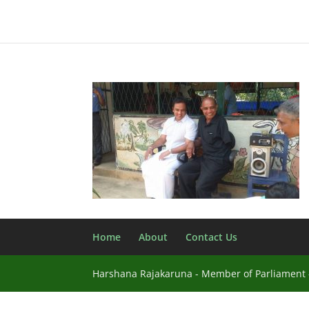
Home
About
Contact Us
Harshana Rajakaruna - Member of Parliament -