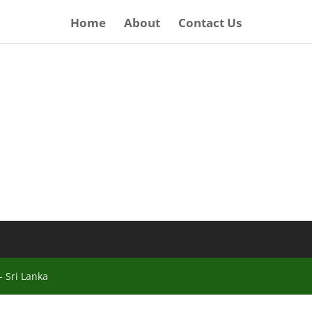
Home
About
Contact Us
 Sri Lanka