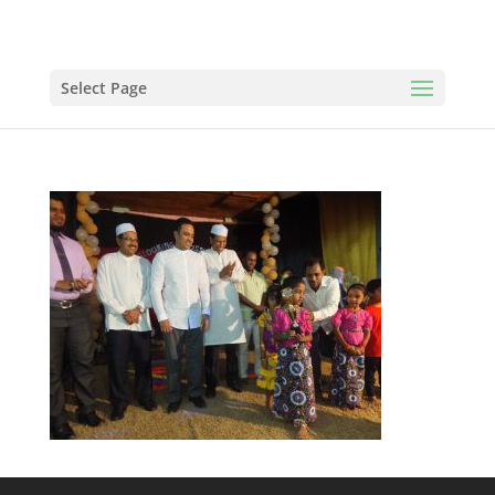
Select Page