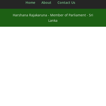
Home
About
Contact Us
Harshana Rajakaruna - Member of Parliament - Sri
Lanka